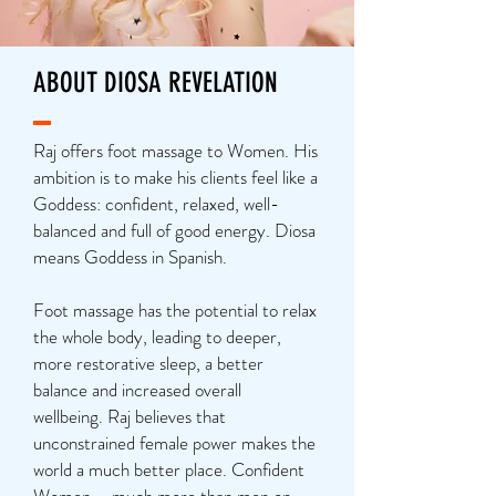
ABOUT DIOSA REVELATION
Raj offers foot massage to Women. His
ambition is to make his clients feel like a
Goddess: confident, relaxed, well-
balanced and full of good energy. Diosa
means Goddess in Spanish.
Foot massage has the potential to relax
the whole body, leading to deeper,
more restorative sleep, a better
balance and increased overall
wellbeing. Raj believes that
unconstrained female power makes the
world a much better place. Confident