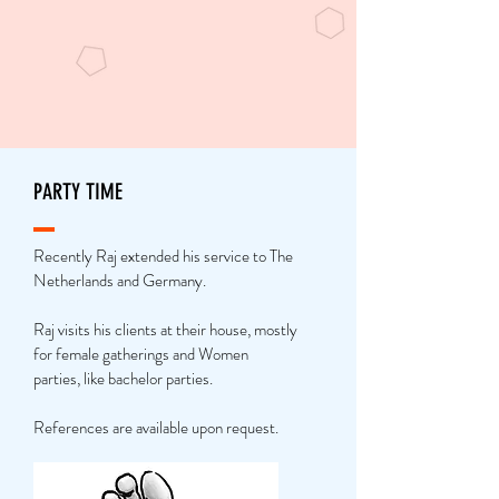
PARTY TIME
Recently Raj extended his service to The
Netherlands and Germany.
Raj visits his clients at their house, mostly
for female gatherings and Women
parties, like bachelor parties.
References are available upon request.