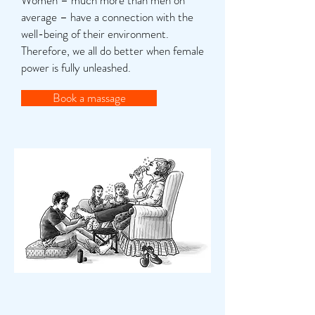
Women – much more than men on
average – have a connection with the
well-being of their environment.
Therefore, we all do better when female
power is fully unleashed.
Book a massage