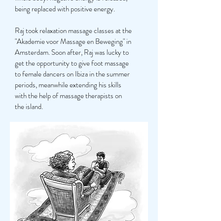
being replaced with positive energy.
Raj took relaxation massage classes at the
"Akademie voor Massage en Beweging" in
Amsterdam. Soon after, Raj was lucky to
get the opportunity to give foot massage
to female dancers on Ibiza in the summer
periods, meanwhile extending his skills
with the help of massage therapists on
the island.