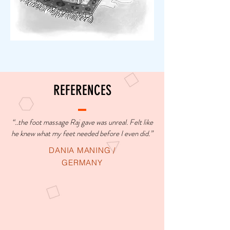
REFERENCES
“..the foot massage Raj gave was unreal. Felt like
he knew what my feet needed before I even did.”
DANIA MANING /
GERMANY