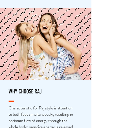
WHY CHOOSE RAJ
Characteristic for Raj style is attention
to both feet simultaneously, resulting in
optimum flow of energy through the
whole body: negative energy is released,