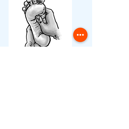
Book a party