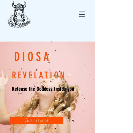
DIOSA
REVELATION
Release the Goddess inside you
Get in touch